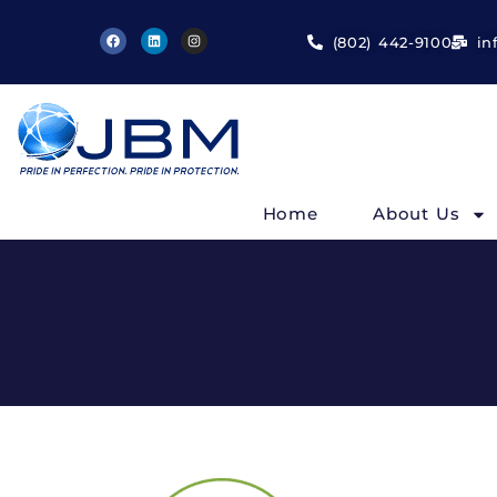
(802) 442-9100
in
Home
About Us