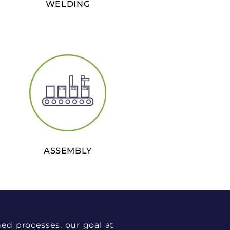
WELDING
ASSEMBLY
ned processes, our goal at