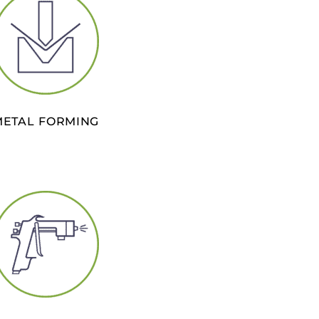
METAL FORMING