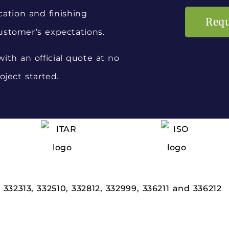
cation and finishing
Requ
ustomer’s expectations.
ith an official quote at no
oject started.
,
332313,
332510,
332812,
332999,
336211 and
336212