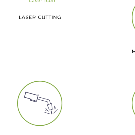
LASER CUTTING