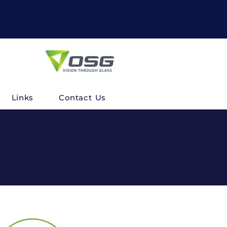
Links
Contact Us