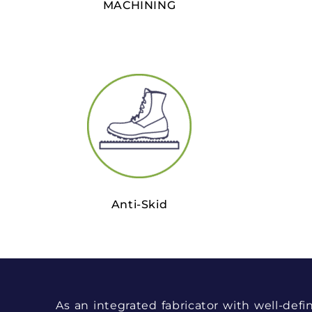
MACHINING
Anti-Skid
As an integrated fabricator with well-defi