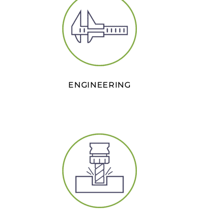
ENGINEERING