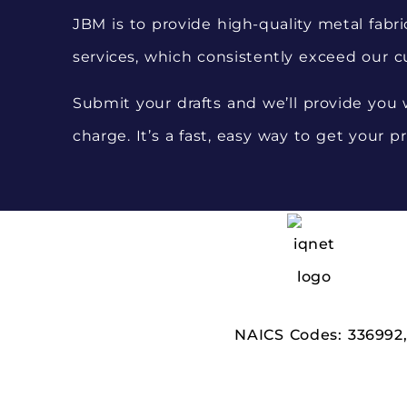
JBM is to provide high-quality metal fabri
services, which consistently exceed our c
Submit your drafts and we’ll provide you w
charge. It’s a fast, easy way to get your pr
NAICS Codes:
336992