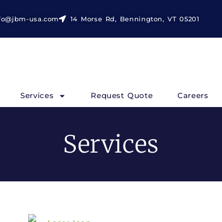
fo@jbm-usa.com
14 Morse Rd, Bennington, VT 05201
Services
Request Quote
Careers
Services