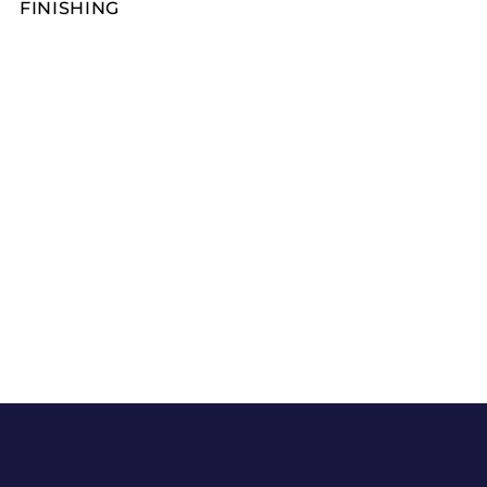
FINISHING